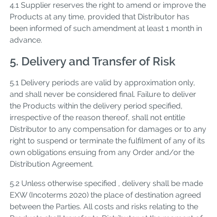
4.1 Supplier reserves the right to amend or improve the
Products at any time, provided that Distributor has
been informed of such amendment at least 1 month in
advance.
5. Delivery and Transfer of Risk
5.1 Delivery periods are valid by approximation only,
and shall never be considered final. Failure to deliver
the Products within the delivery period specified,
irrespective of the reason thereof, shall not entitle
Distributor to any compensation for damages or to any
right to suspend or terminate the fulfilment of any of its
own obligations ensuing from any Order and/or the
Distribution Agreement.
5.2 Unless otherwise specified , delivery shall be made
EXW (Incoterms 2020) the place of destination agreed
between the Parties. All costs and risks relating to the