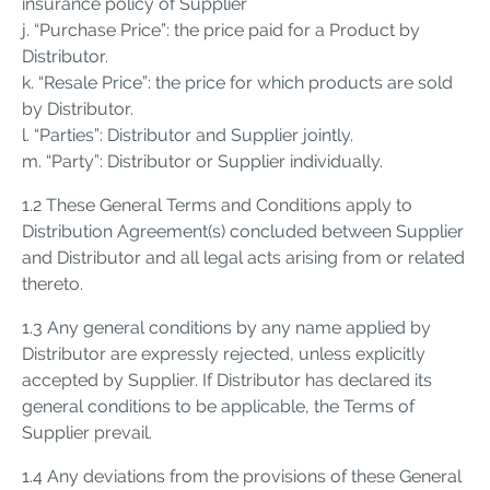
insurance policy of Supplier
j. “Purchase Price”: the price paid for a Product by
Distributor.
k. “Resale Price”: the price for which products are sold
by Distributor.
l. “Parties”: Distributor and Supplier jointly.
m. “Party”: Distributor or Supplier individually.
1.2 These General Terms and Conditions apply to
Distribution Agreement(s) concluded between Supplier
and Distributor and all legal acts arising from or related
thereto.
1.3 Any general conditions by any name applied by
Distributor are expressly rejected, unless explicitly
accepted by Supplier. If Distributor has declared its
general conditions to be applicable, the Terms of
Supplier prevail.
1.4 Any deviations from the provisions of these General