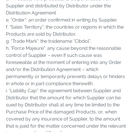
Supplier and distributed by Distributor under the
Distribution Agreement
e. “Order”: an order confirmed in writing by Supplier.
f. “Sales Territory”: the countries or regions in which the
Products are sold by Distributor.
g: “Trade Mark”: the tradename “Cibdol”.
h. “Force Majeure”: any cause beyond the reasonable
control of Supplier – even if such cause was
foreseeable at the moment of entering into any Order
and/or the Distribution Agreement – which
permanently or temporarily prevents delays or hinders
in whole or in part compliance therewith.
i. “Liability Cap”: the agreement between Supplier and
Distributor that the amount for which Supplier can be
sued by Distributor shall at any time be limited to the
Purchase Price of the damaged Products, or, when
covered by any insurance of Supplier, to the amount
that is paid for the matter concerned under the relevant