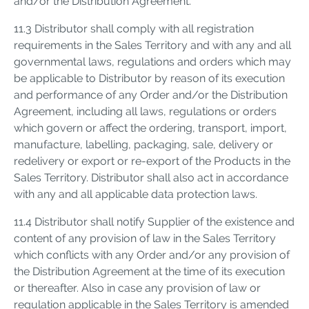
and/or the Distribution Agreement.
11.3 Distributor shall comply with all registration
requirements in the Sales Territory and with any and all
governmental laws, regulations and orders which may
be applicable to Distributor by reason of its execution
and performance of any Order and/or the Distribution
Agreement, including all laws, regulations or orders
which govern or affect the ordering, transport, import,
manufacture, labelling, packaging, sale, delivery or
redelivery or export or re-export of the Products in the
Sales Territory. Distributor shall also act in accordance
with any and all applicable data protection laws.
11.4 Distributor shall notify Supplier of the existence and
content of any provision of law in the Sales Territory
which conflicts with any Order and/or any provision of
the Distribution Agreement at the time of its execution
or thereafter. Also in case any provision of law or
regulation applicable in the Sales Territory is amended