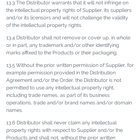
13.3 The Distributor warrants that it will not infringe on
the intellectual property rights of Supplier, its suppliers
and/or its licensors and will not challenge the validity
of the intellectual property rights.
13.4 Distributor shall not remove or cover up, in whole
or in part, any trademark and/or other identifying
marks affixed to the Products or their packaging.
13.5 Without the prior written permission of Supplier, for
example permission provided in the Distribution
Agreement and/or the Order, the Distributor is not
permitted to use any intellectual property right,
including trade names, as part of its business
operations, trade and/or brand names and/or domain
names.
13.6 Distributor shall never claim any intellectual
property rights with respect to Supplier and/or the
Products and shall not, without the prior written