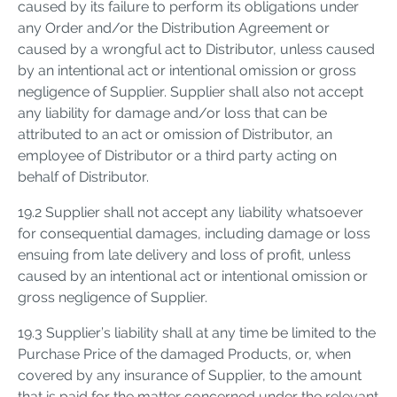
caused by its failure to perform its obligations under
any Order and/or the Distribution Agreement or
caused by a wrongful act to Distributor, unless caused
by an intentional act or intentional omission or gross
negligence of Supplier. Supplier shall also not accept
any liability for damage and/or loss that can be
attributed to an act or omission of Distributor, an
employee of Distributor or a third party acting on
behalf of Distributor.
19.2 Supplier shall not accept any liability whatsoever
for consequential damages, including damage or loss
ensuing from late delivery and loss of profit, unless
caused by an intentional act or intentional omission or
gross negligence of Supplier.
19.3 Supplier’s liability shall at any time be limited to the
Purchase Price of the damaged Products, or, when
covered by any insurance of Supplier, to the amount
that is paid for the matter concerned under the relevant