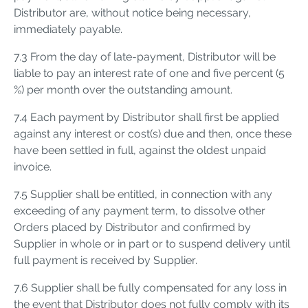
Distributor are, without notice being necessary,
immediately payable.
7.3 From the day of late-payment, Distributor will be
liable to pay an interest rate of one and five percent (5
%) per month over the outstanding amount.
7.4 Each payment by Distributor shall first be applied
against any interest or cost(s) due and then, once these
have been settled in full, against the oldest unpaid
invoice.
7.5 Supplier shall be entitled, in connection with any
exceeding of any payment term, to dissolve other
Orders placed by Distributor and confirmed by
Supplier in whole or in part or to suspend delivery until
full payment is received by Supplier.
7.6 Supplier shall be fully compensated for any loss in
the event that Distributor does not fully comply with its