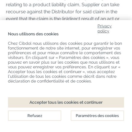
relating to a product liability claim, Supplier can take
recourse against the Distributor for said claim in the
event that the claim is the (in)direct result of an act or
omission by the Distributor.
Privacy
policy
Nous utilisons des cookies
20 Insurance
Chez Cibdol nous utilisons des cookies pour garantir le bon
fonctionnement de notre site internet, pour enregistrer vos
20.1 Both Parties shall at all times during the term of the
préférences et pour mieux connaître le comportement des
visiteurs. En cliquant sur « Paramètres des cookies », vous
Distribution Agreement maintain proper liability
pouvez en savoir plus sur les cookies que nous utilisons et
insurances, each at its own expense, to cover each
vous pouvez enregistrer vos préférences. En cliquant sur «
Accepter tous les cookies et continuer », vous acceptez
Party’s own risks with the Products.
l’utilisation de tous les cookies comme décrit dans notre
déclaration de confidentialité et de cookies.
21. Assignment
21.1 Distributor shall not be permitted to assign the
Accepter tous les cookies et continuer
rights and obligations arising from any Order and/or
the Distribution Agreement to any third party without
Refusez
Paramètres des cookies
the prior written approval of Supplier.