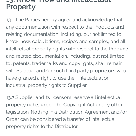
Property
13.1 The Parties hereby agree and acknowledge that
any documentation with respect to the Products and
relating documentation, including, but not limited to
know-how, calculations, recipes and samples, and all
intellectual property rights with respect to the Products
and related documentation, including, but not limited
to, patents, trademarks and copyrights, shall remain
with Supplier and/or such third party proprietors who
have granted a right to use their intellectual or
industrial property rights to Supplier.
13.2 Supplier and its licensors reserve all intellectual
property rights under the Copyright Act or any other
legislation. Nothing in a Distribution Agreement and/or
Order can be considered a transfer of intellectual
property rights to the Distributor.