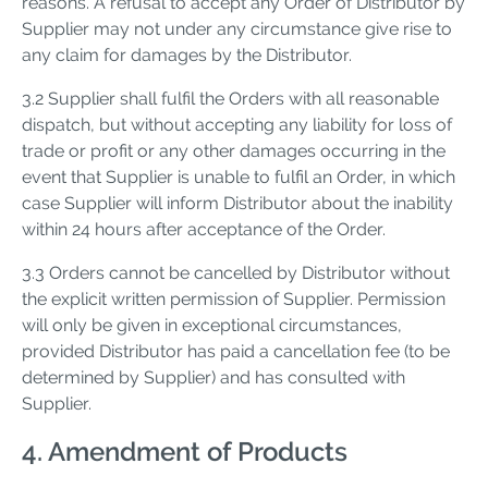
reasons. A refusal to accept any Order of Distributor by
Supplier may not under any circumstance give rise to
any claim for damages by the Distributor.
3.2 Supplier shall fulfil the Orders with all reasonable
dispatch, but without accepting any liability for loss of
trade or profit or any other damages occurring in the
event that Supplier is unable to fulfil an Order, in which
case Supplier will inform Distributor about the inability
within 24 hours after acceptance of the Order.
3.3 Orders cannot be cancelled by Distributor without
the explicit written permission of Supplier. Permission
will only be given in exceptional circumstances,
provided Distributor has paid a cancellation fee (to be
determined by Supplier) and has consulted with
Supplier.
4. Amendment of Products