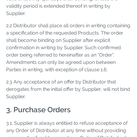
validity period is extended thereof in writing by
Supplier.
2.2 Distributor shall place all orders in writing containing
a specification of the requested Products. The order
shall become binding on Supplier after explicit
confirmation in writing by Supplier. Such confirmed
order being referred to hereinafter as an "Order".
Amendments can only be agreed upon between
Parties in writing, with exception of clause 1.6.
2.3 Any acceptance of an offer by Distributor that
derogates from the initial offer by Supplier, will not bind
Supplier.
3. Purchase Orders
3.1. Supplier is always entitled to refuse acceptance of
any Order of Distributor at any time without providing