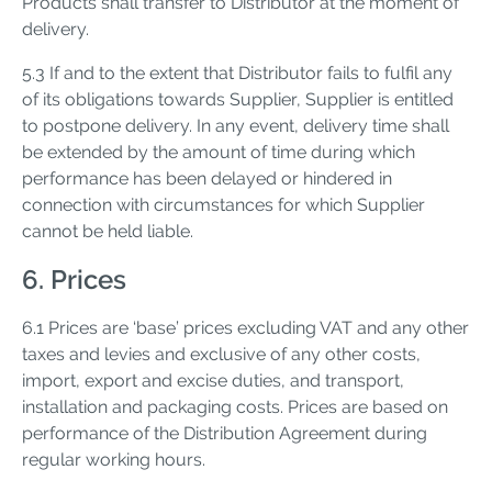
Products shall transfer to Distributor at the moment of
delivery.
5.3 If and to the extent that Distributor fails to fulfil any
of its obligations towards Supplier, Supplier is entitled
to postpone delivery. In any event, delivery time shall
be extended by the amount of time during which
performance has been delayed or hindered in
connection with circumstances for which Supplier
cannot be held liable.
6. Prices
6.1 Prices are ‘base’ prices excluding VAT and any other
taxes and levies and exclusive of any other costs,
import, export and excise duties, and transport,
installation and packaging costs. Prices are based on
performance of the Distribution Agreement during
regular working hours.