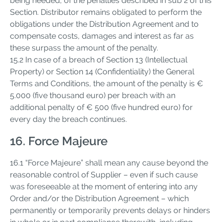
being needed, of the penalties described in sub 2 of this
Section. Distributor remains obligated to perform the
obligations under the Distribution Agreement and to
compensate costs, damages and interest as far as
these surpass the amount of the penalty.
15.2 In case of a breach of Section 13 (Intellectual
Property) or Section 14 (Confidentiality) the General
Terms and Conditions, the amount of the penalty is €
5.000 (five thousand euro) per breach with an
additional penalty of € 500 (five hundred euro) for
every day the breach continues.
16. Force Majeure
16.1 “Force Majeure” shall mean any cause beyond the
reasonable control of Supplier – even if such cause
was foreseeable at the moment of entering into any
Order and/or the Distribution Agreement – which
permanently or temporarily prevents delays or hinders