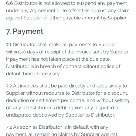
6.6 Distributor is not allowed to suspend any payment
under any Agreement or to offset this against any claim
against Supplier or other payable amount by Supplier.
7. Payment
7.1 Distributor shall make all payments to Supplier
within 30 days of receipt of the invoice sent by Supplier.
If payment has not taken place at the due date,
Distributor is in breach of contract without notice of
default being necessary.
7.2 All invoices shall be paid directly and exclusively to
Supplier without recourse to Distributor for a discount,
deduction or settlement per contra, and without setting
off any of Distributor’s debt against any disputed or
undisputed debt owed by Supplier to Distributor.
7.2 As soon as Distributor is in default with any
payment, all remaining claims by Supplier against