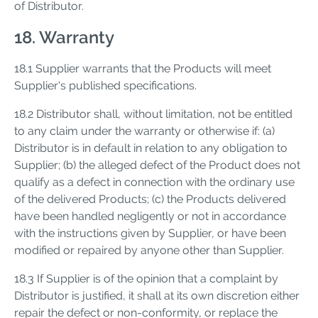
of Distributor.
18. Warranty
18.1 Supplier warrants that the Products will meet
Supplier's published specifications.
18.2 Distributor shall, without limitation, not be entitled
to any claim under the warranty or otherwise if: (a)
Distributor is in default in relation to any obligation to
Supplier; (b) the alleged defect of the Product does not
qualify as a defect in connection with the ordinary use
of the delivered Products; (c) the Products delivered
have been handled negligently or not in accordance
with the instructions given by Supplier, or have been
modified or repaired by anyone other than Supplier.
18.3 If Supplier is of the opinion that a complaint by
Distributor is justified, it shall at its own discretion either
repair the defect or non-conformity, or replace the