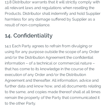
13.8 Distributor warrants that it will strictly comply with
all relevant laws and regulations when reselling the
Products. Distributor shall indemnify and hold Supplier
harmless for any damage suffered by Supplier as a
result of non-compliance.
14. Confidentiality
14.1 Each Party agrees to refrain from divulging or
using for any purpose outside the scope of any Order
and/or the Distribution Agreement the confidential
information – of a technical or commercial nature –
that has come to its knowledge in the course of the
execution of any Order and/or the Distribution
Agreement and thereafter. All information, advice and
further data and know how, and all documents relating
to the same, and copies made thereof shall at all times
remain the property of the Party that communicated it
to the other Party.