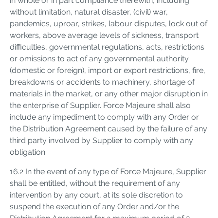
in whole or in part compliance therewith, including
without limitation, natural disaster, (civil) war,
pandemics, uproar, strikes, labour disputes, lock out of
workers, above average levels of sickness, transport
difficulties, governmental regulations, acts, restrictions
or omissions to act of any governmental authority
(domestic or foreign), import or export restrictions, fire,
breakdowns or accidents to machinery, shortage of
materials in the market, or any other major disruption in
the enterprise of Supplier. Force Majeure shall also
include any impediment to comply with any Order or
the Distribution Agreement caused by the failure of any
third party involved by Supplier to comply with any
obligation.
16.2 In the event of any type of Force Majeure, Supplier
shall be entitled, without the requirement of any
intervention by any court, at its sole discretion to
suspend the execution of any Order and/or the