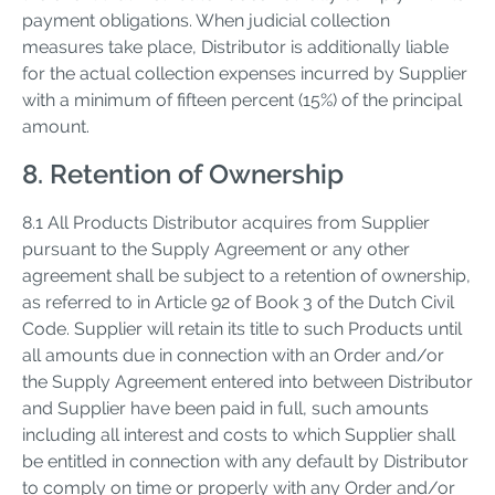
payment obligations. When judicial collection
measures take place, Distributor is additionally liable
for the actual collection expenses incurred by Supplier
with a minimum of fifteen percent (15%) of the principal
amount.
8. Retention of Ownership
8.1 All Products Distributor acquires from Supplier
pursuant to the Supply Agreement or any other
agreement shall be subject to a retention of ownership,
as referred to in Article 92 of Book 3 of the Dutch Civil
Code. Supplier will retain its title to such Products until
all amounts due in connection with an Order and/or
the Supply Agreement entered into between Distributor
and Supplier have been paid in full, such amounts
including all interest and costs to which Supplier shall
be entitled in connection with any default by Distributor
to comply on time or properly with any Order and/or