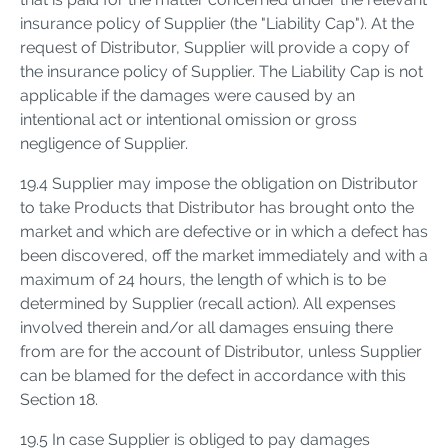
insurance policy of Supplier (the "Liability Cap"). At the
request of Distributor, Supplier will provide a copy of
the insurance policy of Supplier. The Liability Cap is not
applicable if the damages were caused by an
intentional act or intentional omission or gross
negligence of Supplier.
19.4 Supplier may impose the obligation on Distributor
to take Products that Distributor has brought onto the
market and which are defective or in which a defect has
been discovered, off the market immediately and with a
maximum of 24 hours, the length of which is to be
determined by Supplier (recall action). All expenses
involved therein and/or all damages ensuing there
from are for the account of Distributor, unless Supplier
can be blamed for the defect in accordance with this
Section 18.
19.5 In case Supplier is obliged to pay damages