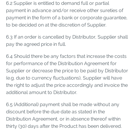
6.2 Supplier is entitled to demand full or partial
payment in advance and/or receive other sureties of
payment in the form of a bank or corporate guarantee,
to be decided on at the discretion of Supplier.
6.3 If an order is cancelled by Distributor, Supplier shall
pay the agreed price in full.
6.4 Should there be any factors that increase the costs
for performance of the Distribution Agreement for
Supplier or decrease the price to be paid by Distributor
(e.g. due to currency fluctuations), Supplier will have
the right to adjust the price accordingly and invoice the
additional amount to Distributor.
6.5 (Additional) payment shall be made without any
discount before the due date as stated in the
Distribution Agreement, or in absence thereof within
thirty (30) days after the Product has been delivered.