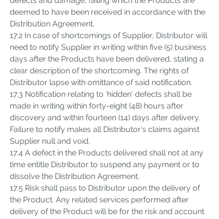
defects and damage, failing which the Products are
deemed to have been received in accordance with the
Distribution Agreement.
17.2 In case of shortcomings of Supplier, Distributor will
need to notify Supplier in writing within five (5) business
days after the Products have been delivered, stating a
clear description of the shortcoming. The rights of
Distributor lapse with omittance of said notification.
17.3 Notification relating to ‘hidden’ defects shall be
made in writing within forty-eight (48) hours after
discovery and within fourteen (14) days after delivery.
Failure to notify makes all Distributor’s claims against
Supplier null and void.
17.4 A defect in the Products delivered shall not at any
time entitle Distributor to suspend any payment or to
dissolve the Distribution Agreement.
17.5 Risk shall pass to Distributor upon the delivery of
the Product. Any related services performed after
delivery of the Product will be for the risk and account