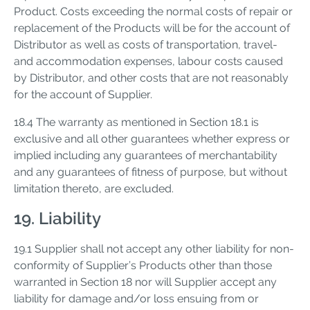
Product. Costs exceeding the normal costs of repair or
replacement of the Products will be for the account of
Distributor as well as costs of transportation, travel-
and accommodation expenses, labour costs caused
by Distributor, and other costs that are not reasonably
for the account of Supplier.
18.4 The warranty as mentioned in Section 18.1 is
exclusive and all other guarantees whether express or
implied including any guarantees of merchantability
and any guarantees of fitness of purpose, but without
limitation thereto, are excluded.
19. Liability
19.1 Supplier shall not accept any other liability for non-
conformity of Supplier’s Products other than those
warranted in Section 18 nor will Supplier accept any
liability for damage and/or loss ensuing from or