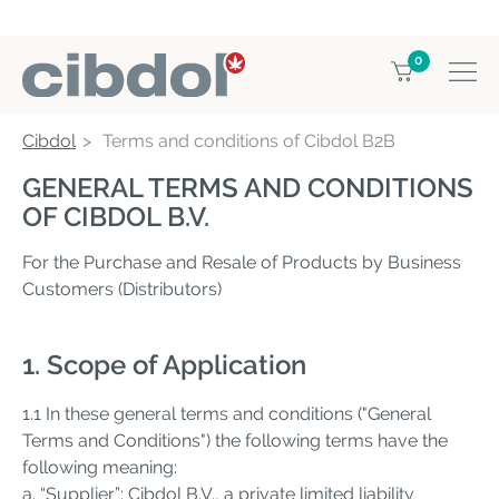
0
Cibdol
Terms and conditions of Cibdol B2B
GENERAL TERMS AND CONDITIONS
OF CIBDOL B.V.
For the Purchase and Resale of Products by Business
Customers (Distributors)
1. Scope of Application
1.1 In these general terms and conditions ("General
Terms and Conditions") the following terms have the
following meaning:
a. “Supplier”: Cibdol B.V., a private limited liability