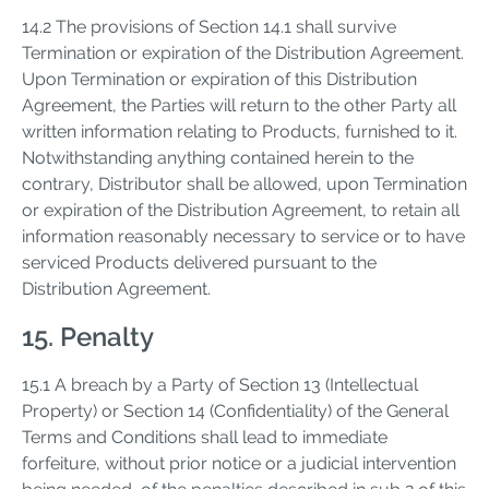
14.2 The provisions of Section 14.1 shall survive
Termination or expiration of the Distribution Agreement.
Upon Termination or expiration of this Distribution
Agreement, the Parties will return to the other Party all
written information relating to Products, furnished to it.
Notwithstanding anything contained herein to the
contrary, Distributor shall be allowed, upon Termination
or expiration of the Distribution Agreement, to retain all
information reasonably necessary to service or to have
serviced Products delivered pursuant to the
Distribution Agreement.
15. Penalty
15.1 A breach by a Party of Section 13 (Intellectual
Property) or Section 14 (Confidentiality) of the General
Terms and Conditions shall lead to immediate
forfeiture, without prior notice or a judicial intervention