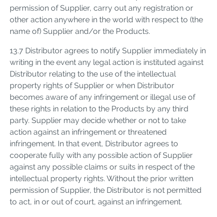
permission of Supplier, carry out any registration or
other action anywhere in the world with respect to (the
name of) Supplier and/or the Products.
13.7 Distributor agrees to notify Supplier immediately in
writing in the event any legal action is instituted against
Distributor relating to the use of the intellectual
property rights of Supplier or when Distributor
becomes aware of any infringement or illegal use of
these rights in relation to the Products by any third
party. Supplier may decide whether or not to take
action against an infringement or threatened
infringement. In that event, Distributor agrees to
cooperate fully with any possible action of Supplier
against any possible claims or suits in respect of the
intellectual property rights. Without the prior written
permission of Supplier, the Distributor is not permitted
to act, in or out of court, against an infringement.