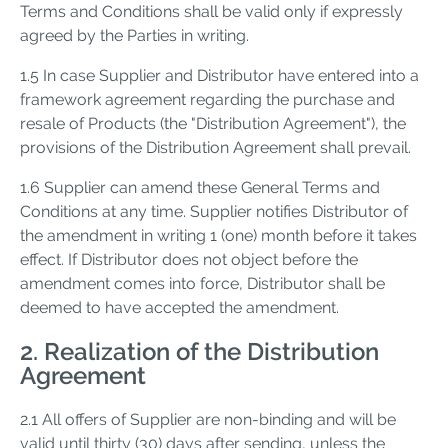
Terms and Conditions shall be valid only if expressly
agreed by the Parties in writing.
1.5 In case Supplier and Distributor have entered into a
framework agreement regarding the purchase and
resale of Products (the "Distribution Agreement"), the
provisions of the Distribution Agreement shall prevail.
1.6 Supplier can amend these General Terms and
Conditions at any time. Supplier notifies Distributor of
the amendment in writing 1 (one) month before it takes
effect. If Distributor does not object before the
amendment comes into force, Distributor shall be
deemed to have accepted the amendment.
2. Realization of the Distribution
Agreement
2.1 All offers of Supplier are non-binding and will be
valid until thirty (30) days after sending, unless the