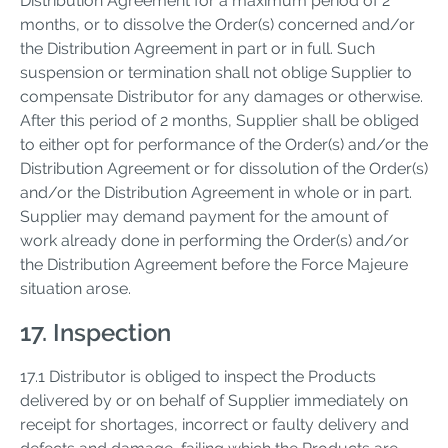
Distribution Agreement for a maximum period of 2
months, or to dissolve the Order(s) concerned and/or
the Distribution Agreement in part or in full. Such
suspension or termination shall not oblige Supplier to
compensate Distributor for any damages or otherwise.
After this period of 2 months, Supplier shall be obliged
to either opt for performance of the Order(s) and/or the
Distribution Agreement or for dissolution of the Order(s)
and/or the Distribution Agreement in whole or in part.
Supplier may demand payment for the amount of
work already done in performing the Order(s) and/or
the Distribution Agreement before the Force Majeure
situation arose.
17. Inspection
17.1 Distributor is obliged to inspect the Products
delivered by or on behalf of Supplier immediately on
receipt for shortages, incorrect or faulty delivery and