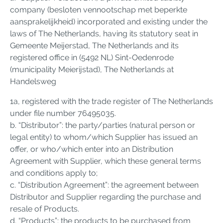
company (besloten vennootschap met beperkte
aansprakelijkheid) incorporated and existing under the
laws of The Netherlands, having its statutory seat in
Gemeente Meijerstad, The Netherlands and its
registered office in (5492 NL) Sint-Oedenrode
(municipality Meierijstad), The Netherlands at
Handelsweg
1a, registered with the trade register of The Netherlands
under file number 76495035.
b. “Distributor”: the party/parties (natural person or
legal entity) to whom/which Supplier has issued an
offer, or who/which enter into an Distribution
Agreement with Supplier, which these general terms
and conditions apply to;
c. “Distribution Agreement”: the agreement between
Distributor and Supplier regarding the purchase and
resale of Products.
d. “Products”: the products to be purchased from