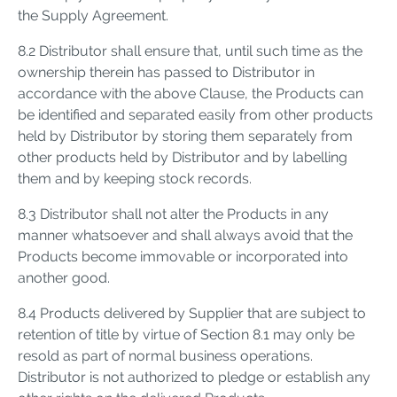
the Supply Agreement.
8.2 Distributor shall ensure that, until such time as the
ownership therein has passed to Distributor in
accordance with the above Clause, the Products can
be identified and separated easily from other products
held by Distributor by storing them separately from
other products held by Distributor and by labelling
them and by keeping stock records.
8.3 Distributor shall not alter the Products in any
manner whatsoever and shall always avoid that the
Products become immovable or incorporated into
another good.
8.4 Products delivered by Supplier that are subject to
retention of title by virtue of Section 8.1 may only be
resold as part of normal business operations.
Distributor is not authorized to pledge or establish any