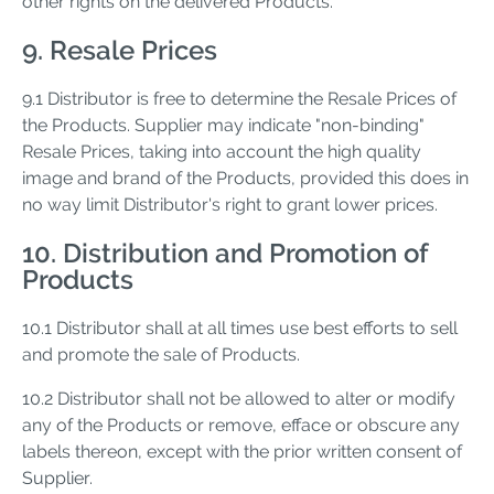
other rights on the delivered Products.
9. Resale Prices
9.1 Distributor is free to determine the Resale Prices of
the Products. Supplier may indicate "non-binding"
Resale Prices, taking into account the high quality
image and brand of the Products, provided this does in
no way limit Distributor's right to grant lower prices.
10. Distribution and Promotion of
Products
10.1 Distributor shall at all times use best efforts to sell
and promote the sale of Products.
10.2 Distributor shall not be allowed to alter or modify
any of the Products or remove, efface or obscure any
labels thereon, except with the prior written consent of
Supplier.