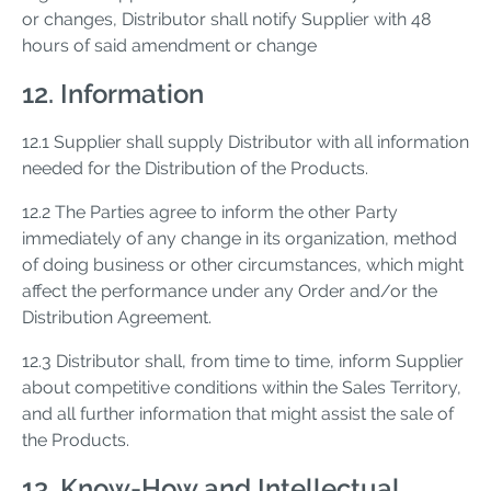
or changes, Distributor shall notify Supplier with 48
hours of said amendment or change
12. Information
12.1 Supplier shall supply Distributor with all information
needed for the Distribution of the Products.
12.2 The Parties agree to inform the other Party
immediately of any change in its organization, method
of doing business or other circumstances, which might
affect the performance under any Order and/or the
Distribution Agreement.
12.3 Distributor shall, from time to time, inform Supplier
about competitive conditions within the Sales Territory,
and all further information that might assist the sale of
the Products.
13. Know-How and Intellectual