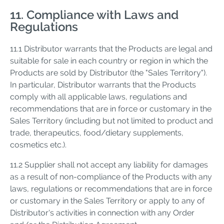
11. Compliance with Laws and
Regulations
11.1 Distributor warrants that the Products are legal and
suitable for sale in each country or region in which the
Products are sold by Distributor (the "Sales Territory").
In particular, Distributor warrants that the Products
comply with all applicable laws, regulations and
recommendations that are in force or customary in the
Sales Territory (including but not limited to product and
trade, therapeutics, food/dietary supplements,
cosmetics etc.).
11.2 Supplier shall not accept any liability for damages
as a result of non-compliance of the Products with any
laws, regulations or recommendations that are in force
or customary in the Sales Territory or apply to any of
Distributor's activities in connection with any Order